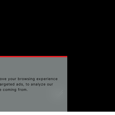
rove your browsing experience
argeted ads, to analyze our
re coming from.