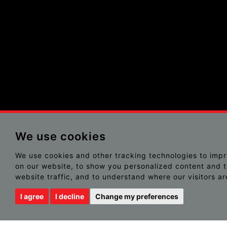
We use cookies
We use cookies and other tracking technologies to imp
on our website, to show you personalized content and t
website traffic, and to understand where our visitors a
I agree
I decline
Change my preferences