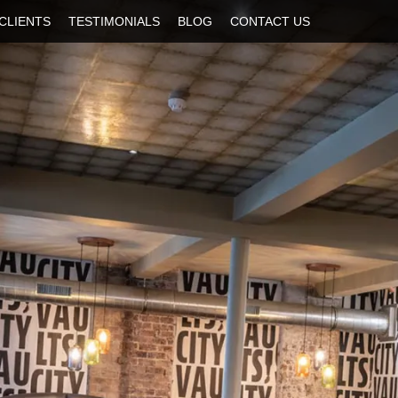
CLIENTS
TESTIMONIALS
BLOG
CONTACT US