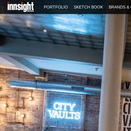
PORTFOLIO
SKETCH BOOK
BRANDS & 