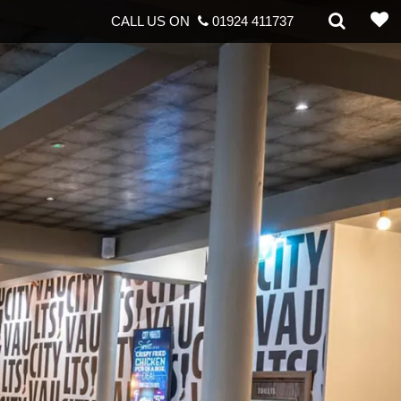
CALL US ON
01924 411737