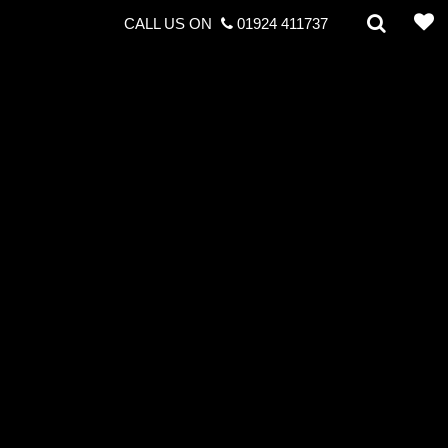
CALL US ON
01924 411737