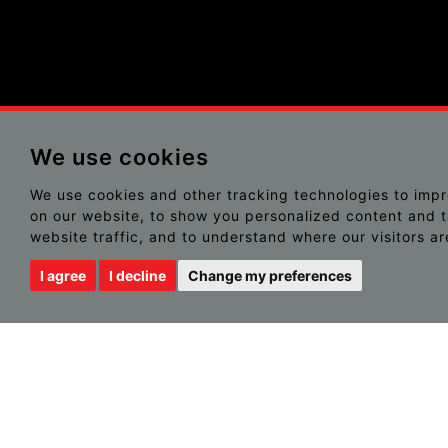
We use cookies
We use cookies and other tracking technologies to imp
on our website, to show you personalized content and t
website traffic, and to understand where our visitors a
I agree
I decline
Change my preferences
NOTHING FOUND
It seems we can’t find what you’re looking for. Perhaps sear