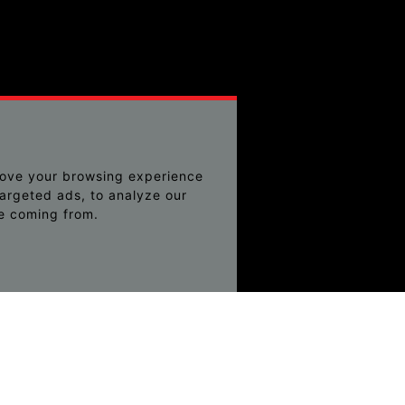
rove your browsing experience
argeted ads, to analyze our
re coming from.
ching can help.