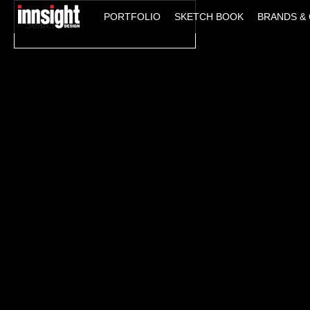
Search
PORTFOLIO
SKETCH BOOK
BRANDS & 
for: