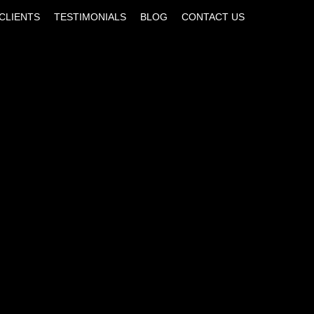
CLIENTS
TESTIMONIALS
BLOG
CONTACT US