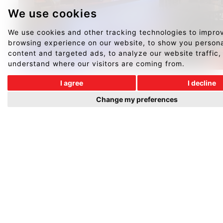
We use cookies
We use cookies and other tracking technologies to impro
browsing experience on our website, to show you person
content and targeted ads, to analyze our website traffic,
understand where our visitors are coming from.
I agree
I decline
Change my preferences