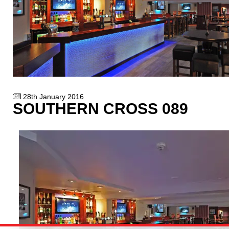
28th January 2016
SOUTHERN CROSS 089