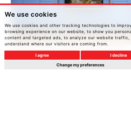
We use cookies
We use cookies and other tracking technologies to impro
browsing experience on our website, to show you person
content and targeted ads, to analyze our website traffic,
understand where our visitors are coming from.
I agree
I decline
Change my preferences