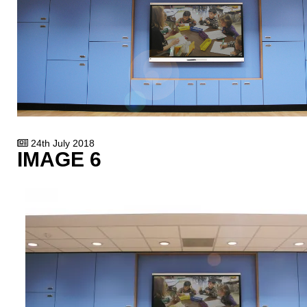
24th July 2018
IMAGE 6