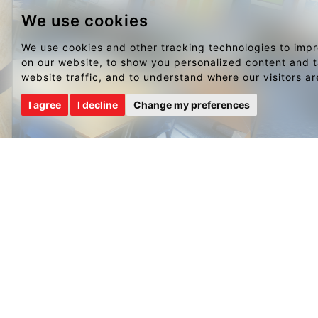
We use cookies
We use cookies and other tracking technologies to imp
on our website, to show you personalized content and t
website traffic, and to understand where our visitors a
I agree
I decline
Change my preferences
NAVIGATION
PORTFO
Home
Restaurant
Portfolio
Pub & Bar
Sketch Book
Hotel
Brands & Clients
Education
Testimonials
Workplace
Blog
High Street
Contact Us