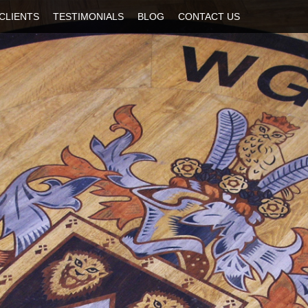
CLIENTS
TESTIMONIALS
BLOG
CONTACT US