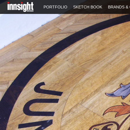
PORTFOLIO
SKETCH BOOK
BRANDS & 