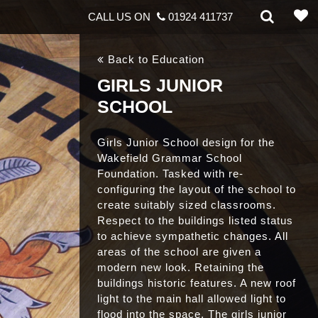
CALL US ON
01924 411737
Back to Education
GIRLS JUNIOR
SCHOOL
Girls Junior School design for the
Wakefield Grammar School
Foundation. Tasked with re-
configuring the layout of the school to
create suitably sized classrooms.
Respect to the buildings listed status
to achieve sympathetic changes. All
areas of the school are given a
modern new look. Retaining the
buildings historic features. A new roof
light to the main hall allowed light to
flood into the space. The girls junior