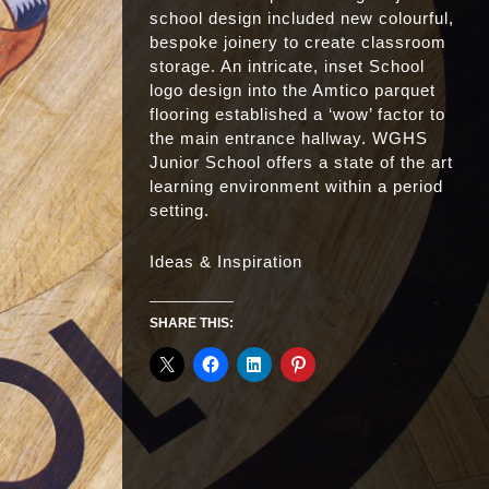
school design included new colourful,
bespoke joinery to create classroom
storage. An intricate, inset School
logo design into the Amtico parquet
flooring established a ‘wow’ factor to
the main entrance hallway. WGHS
Junior School offers a state of the art
learning environment within a period
setting.
Ideas & Inspiration
SHARE THIS: