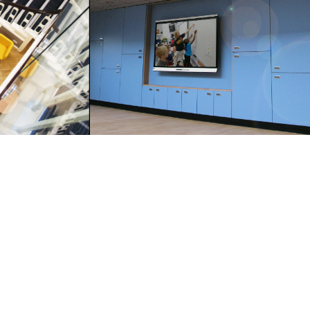
Innsight Design Ltd
151 Hartshead Lane
Hartshead
Liversedge
WF15 8AJ