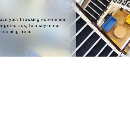
rove your browsing experience
argeted ads, to analyze our
re coming from.
LIO
SKETCH BOOK
Joshua Adams Menswear
Brewers Fayre
Restaurant & Bar Concept
Golf Clubhouse
Hotel suite, Bahrain
Corporate Office
Garden Centre
Urban Sports Bar