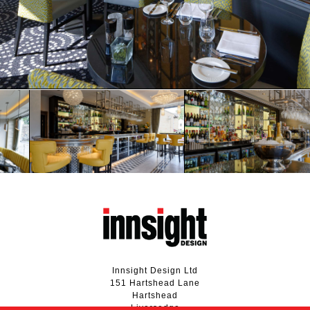
Innsight Design Ltd
151 Hartshead Lane
Hartshead
Liversedge