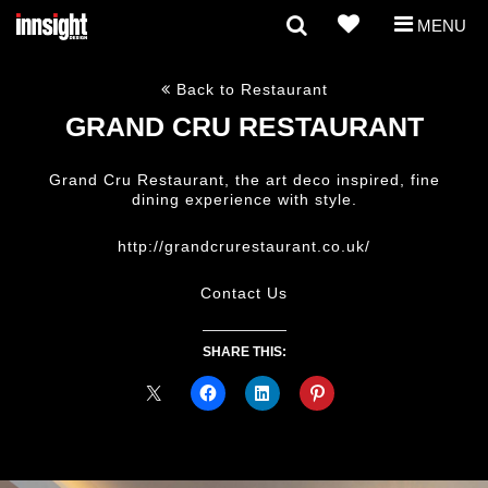
MENU
Back to Restaurant
GRAND CRU RESTAURANT
Grand Cru Restaurant, the art deco inspired, fine
dining experience with style.
http://grandcrurestaurant.co.uk/
Contact Us
SHARE THIS: