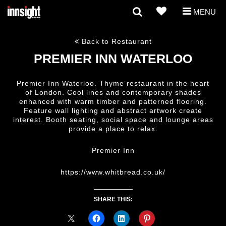
MENU
Back to Restaurant
PREMIER INN WATERLOO
Premier Inn Waterloo. Thyme restaurant in the heart
of London. Cool lines and contemporary shades
enhanced with warm timber and patterned flooring.
Feature wall lighting and abstract artwork create
interest. Booth seating, social space and lounge areas
provide a place to relax.
Premier Inn
https://www.whitbread.co.uk/
SHARE THIS: