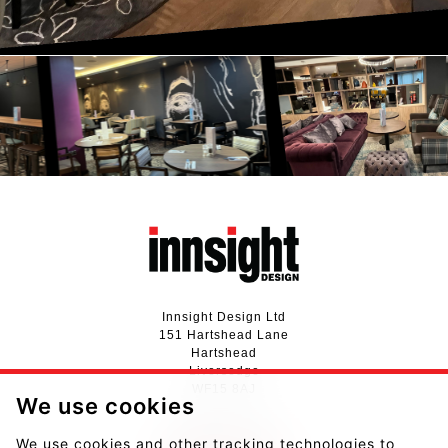
Innsight Design Ltd
151 Hartshead Lane
Hartshead
Liversedge
WF15 8AJ
We use cookies
01924 411737
We use cookies and other tracking technologies to