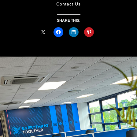
Contact Us
SHARE THIS: