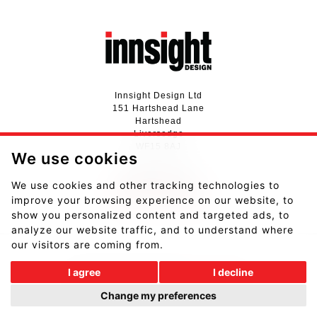
Innsight Design Ltd
151 Hartshead Lane
Hartshead
Liversedge
WF15 8AJ
We use cookies
01924 411737
We use cookies and other tracking technologies to
hello@innsightdesign.co.uk
improve your browsing experience on our website, to
View our Privacy Notice
show you personalized content and targeted ads, to
analyze our website traffic, and to understand where
our visitors are coming from.
I agree
I decline
Website designed and developed by
Fantastic Media
.
Change my preferences