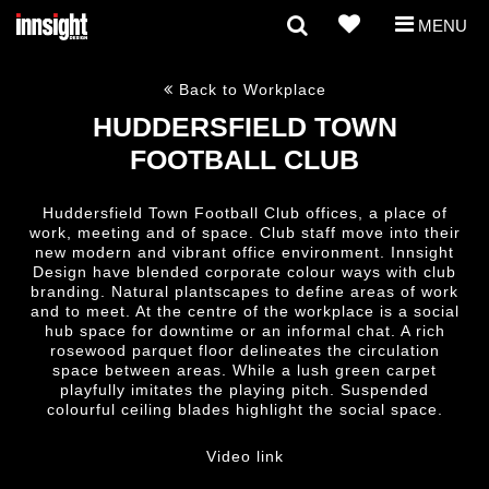
MENU
Back to Workplace
HUDDERSFIELD TOWN
FOOTBALL CLUB
Huddersfield Town Football Club offices, a place of
work, meeting and of space. Club staff move into their
new modern and vibrant office environment. Innsight
Design have blended corporate colour ways with club
branding. Natural plantscapes to define areas of work
and to meet. At the centre of the workplace is a social
hub space for downtime or an informal chat. A rich
rosewood parquet floor delineates the circulation
space between areas. While a lush green carpet
playfully imitates the playing pitch. Suspended
colourful ceiling blades highlight the social space.
Video link