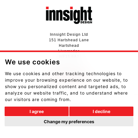
Innsight Design Ltd
151 Hartshead Lane
Hartshead
Liversedge
WF15 8AJ
We use cookies
01924 411737
We use cookies and other tracking technologies to
hello@innsightdesign.co.uk
improve your browsing experience on our website, to
View our Privacy Notice
show you personalized content and targeted ads, to
analyze our website traffic, and to understand where
our visitors are coming from.
I agree
I decline
Website designed and developed by
Fantastic Media
.
Change my preferences