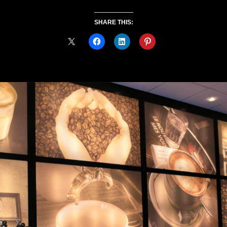
SHARE THIS: