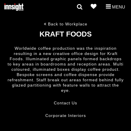
MENU
Back to Workplace
KRAFT FOODS
Worldwide coffee production was the inspiration
resulting in a new creative office design for Kraft
Foods. Illuminated graphic panels formed backdrops
to key areas in boardrooms and reception areas. Multi
coloured, illuminated boxes display coffee product.
Bespoke screens and coffee dispense provide
refreshment. Staff break out areas formed behind fully
glazed partitioning with feature walls to attract the
eye.
Contact Us
Corporate Interiors