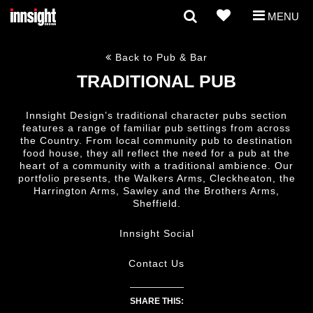
MENU
Back to Pub & Bar
TRADITIONAL PUB
Innsight Design’s traditional character pubs section
features a range of familiar pub settings from across
the Country. From local community pub to destination
food house, they all reflect the need for a pub at the
heart of a community with a traditional ambience. Our
portfolio presents, the Walkers Arms, Cleckheaton, the
Harrington Arms, Sawley and the Brothers Arms,
Sheffield.
Innsight Social
Contact Us
SHARE THIS: