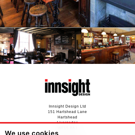
Innsight Design Ltd
151 Hartshead Lane
Hartshead
Liversedge
WF15 8AJ
We use cookies