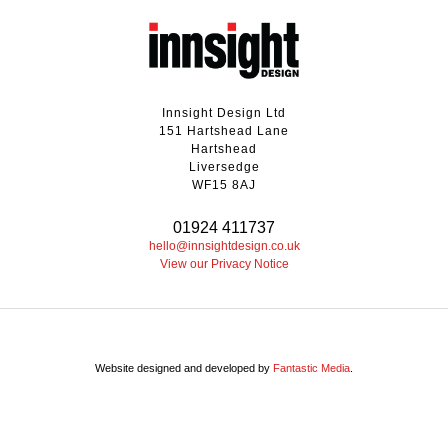
Innsight Design Ltd
151 Hartshead Lane
Hartshead
Liversedge
WF15 8AJ
01924 411737
hello@innsightdesign.co.uk
View our Privacy Notice
Website designed and developed by
Fantastic Media
.