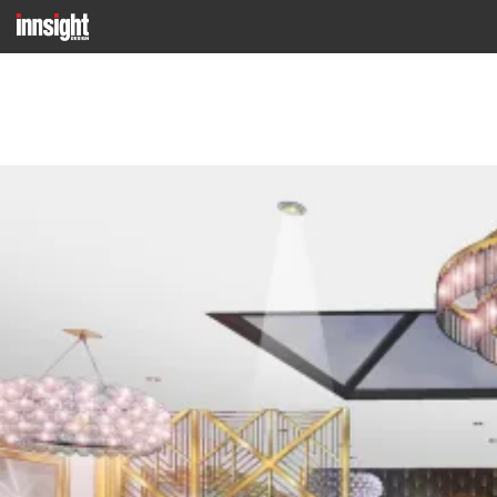
Previous Image
Next Image
SANCERRE 11