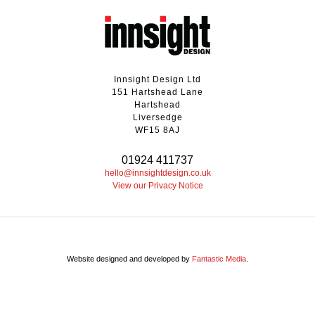
Innsight Design Ltd
151 Hartshead Lane
Hartshead
Liversedge
WF15 8AJ
01924 411737
hello@innsightdesign.co.uk
View our Privacy Notice
Website designed and developed by
Fantastic Media
.