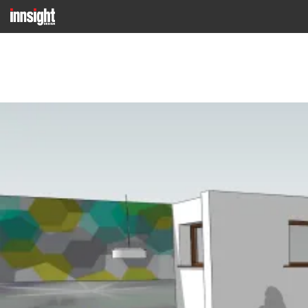
Previous Image
Next Image
VISUAL 6