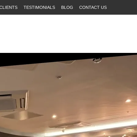
CLIENTS
TESTIMONIALS
BLOG
CONTACT US