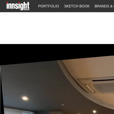
PORTFOLIO
SKETCH BOOK
BRANDS & 
Previous Image
Next Image
WATERLOO 9 BK