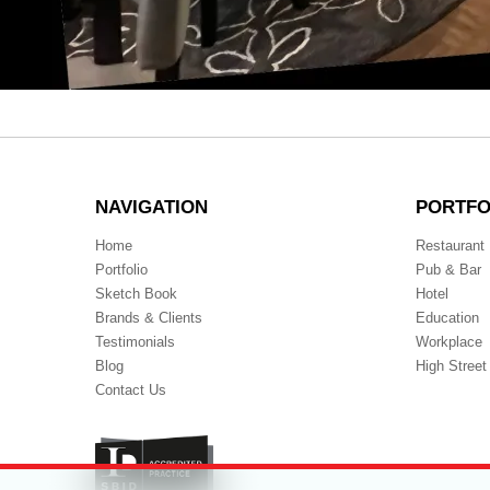
Full
19th June 2023
2175 × 1709
size
POST
Published in
Waterloo 9 bk
NAVIGATION
NAVIGATION
PORTFO
Home
Restaurant
Portfolio
Pub & Bar
Sketch Book
Hotel
Brands & Clients
Education
Testimonials
Workplace
Blog
High Street
Contact Us
Accreditation