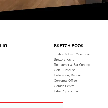
LIO
SKETCH BOOK
Joshua Adams Menswear
Brewers Fayre
Restaurant & Bar Concept
Golf Clubhouse
Hotel suite, Bahrain
Corporate Office
Garden Centre
Urban Sports Bar