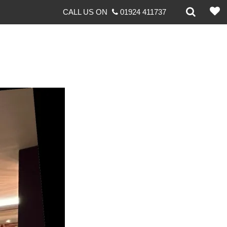
CALL US ON
01924 411737