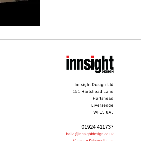
Innsight Design Ltd
151 Hartshead Lane
Hartshead
Liversedge
WF15 8AJ
01924 411737
hello@innsightdesign.co.uk